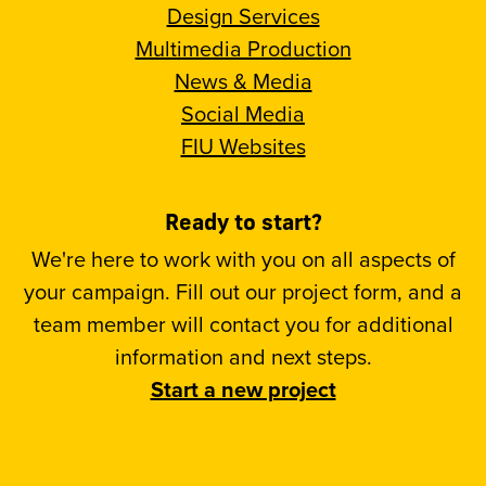
Design Services
Multimedia Production
News & Media
Social Media
FIU Websites
Ready to start?
We're here to work with you on all aspects of
your campaign. Fill out our project form, and a
team member will contact you for additional
information and next steps.
Start a new project