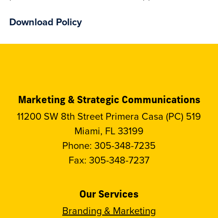
Download Policy
Marketing & Strategic Communications
11200 SW 8th Street Primera Casa (PC) 519
Miami, FL 33199
Phone: 305-348-7235
Fax: 305-348-7237
Our Services
Branding & Marketing