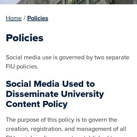
Home
/
Policies
Policies
Social media use is governed by two separate
FIU policies.
Social Media Used to
Disseminate University
Content Policy
The purpose of this policy is to govern the
creation, registration, and management of all