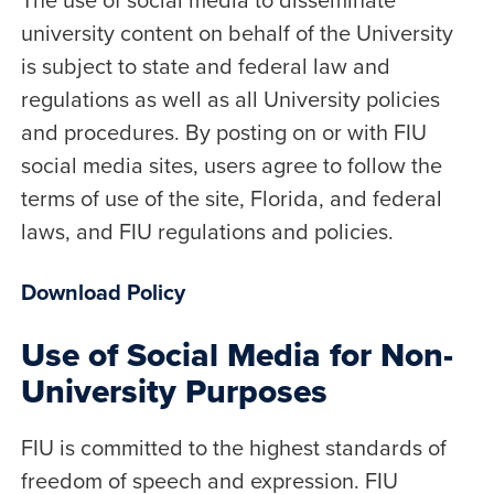
university content on behalf of the University
is subject to state and federal law and
regulations as well as all University policies
and procedures. By posting on or with FIU
social media sites, users agree to follow the
terms of use of the site, Florida, and federal
laws, and FIU regulations and policies.
Download Policy
Use of Social Media for Non-
University Purposes
FIU is committed to the highest standards of
freedom of speech and expression. FIU