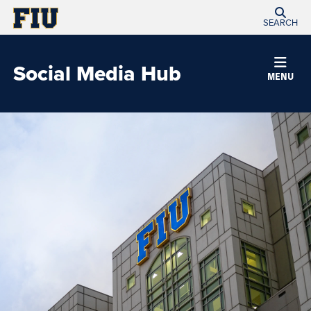
SEARCH
Social Media Hub
MENU