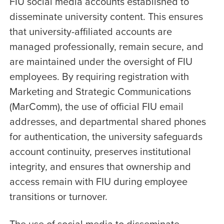
FIU social media accounts established to
disseminate university content. This ensures
that university-affiliated accounts are
managed professionally, remain secure, and
are maintained under the oversight of FIU
employees. By requiring registration with
Marketing and Strategic Communications
(MarComm), the use of official FIU email
addresses, and departmental shared phones
for authentication, the university safeguards
account continuity, preserves institutional
integrity, and ensures that ownership and
access remain with FIU during employee
transitions or turnover.
The use of social media to disseminate