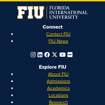
Connect
Contact FIU
FIU News
Explore FIU
About FIU
Admissions
Academics
Locations
Research