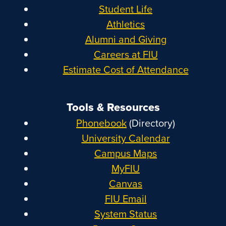
Student Life
Athletics
Alumni and Giving
Careers at FIU
Estimate Cost of Attendance
Tools & Resources
Phonebook
(Directory)
University Calendar
Campus Maps
MyFIU
Canvas
FIU Email
System Status