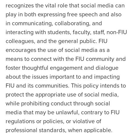
recognizes the vital role that social media can
play in both expressing free speech and also
in communicating, collaborating, and
interacting with students, faculty, staff, non-FIU
colleagues, and the general public. FIU
encourages the use of social media as a
means to connect with the FIU community and
foster thoughtful engagement and dialogue
about the issues important to and impacting
FIU and its communities. This policy intends to
protect the appropriate use of social media,
while prohibiting conduct through social
media that may be unlawful, contrary to FIU
regulations or policies, or violative of
professional standards, when applicable.